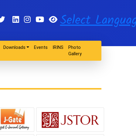
Select Langua
Downloads
Events
IRINS
Photo
Gallery