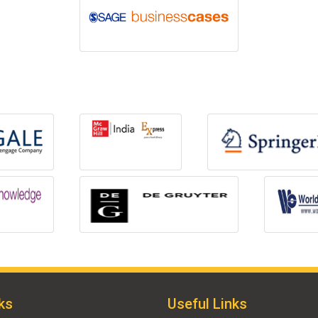
ks
Useful Links