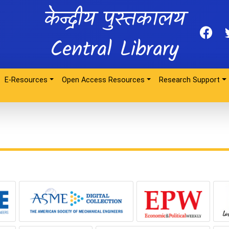
केन्द्रीय पुस्तकालय
Central Library
E-Resources
Open Access Resources
Research Support