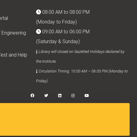
08:00 AM to 08:00 PM
rtal
(Monday to Friday)
09:00 AM to 06:00 PM
 Engineering
(Saturday & Sunday)
Library will closed on Gazetted Holidays declared by
est and Help
the Institute.
Circulation Timing: 10:00 AM – 06:00 PM (Monday to
Friday)