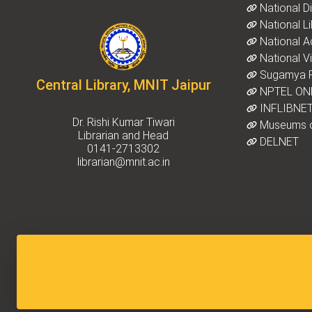
National Dig
National Li
National A
National Vir
Sugamya P
Central Library, MNIT Jaipur
NPTEL ON
INFLIBNET
Dr. Rishi Kumar Tiwari
Museums o
Librarian and Head
DELNET
0141-2713302
librarian@mnit.ac.in