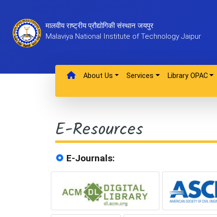
मालवीय राष्ट्रीय प्रौद्योगिकी संस्थान जयपुर
Malaviya National Institute of Technology Jaipur
About Us
Services
Library OPAC
E-Resources
E-Journals: