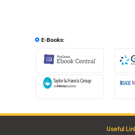
E-Books:
Useful Lin