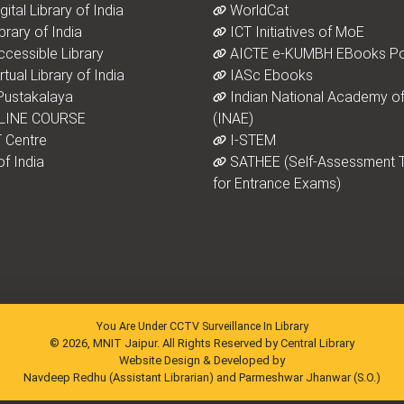
ital Library of India
WorldCat
brary of India
ICT Initiatives of MoE
ccessible Library
AICTE e-KUMBH EBooks Po
tual Library of India
IASc Ebooks
ustakalaya
Indian National Academy of
LINE COURSE
(INAE)
 Centre
I-STEM
f India
SATHEE (Self-Assessment T
for Entrance Exams)
You Are Under CCTV Surveillance In Library
© 2026, MNIT Jaipur. All Rights Reserved by Central Library
Website Design & Developed by
Navdeep Redhu (Assistant Librarian) and Parmeshwar Jhanwar (S.O.)