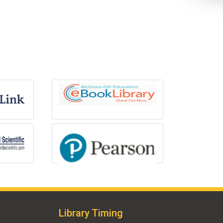
Library Timing