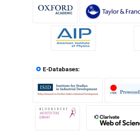
E-Databases: